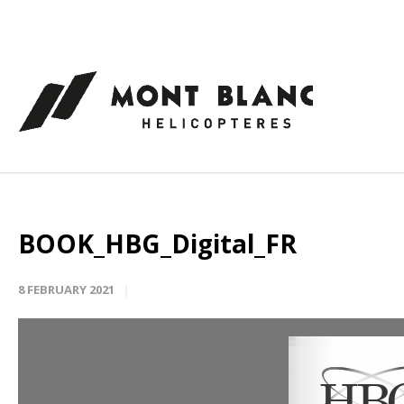
Cookies management panel
BOOK_HBG_Digital_FR
8 FEBRUARY 2021