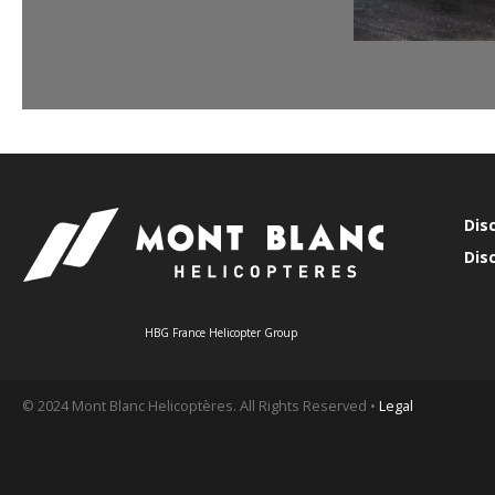
Dis
Dis
HBG France Helicopter Group
© 2024 Mont Blanc Helicoptères. All Rights Reserved •
Legal