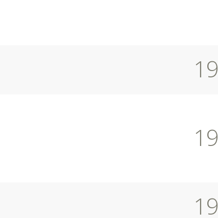
1
1
1