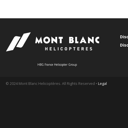
Dis
Dis
HBG France Helicopter Group
© 2024 Mont Blanc Helicoptères. All Rights Reserved •
Legal