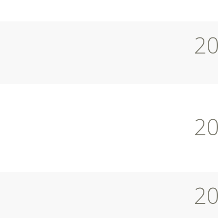
2
2
2