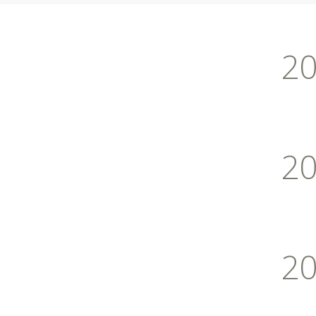
2
2
2