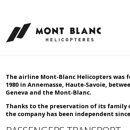
Cookies management panel
The airline Mont-Blanc Helicopters was 
1980 in Annemasse, Haute-Savoie, betwe
Geneva and the Mont-Blanc.
Thanks to the preservation of its family
the company has been independent since