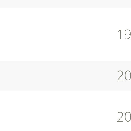
1
2
2