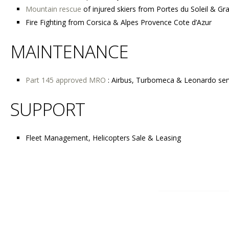
Mountain rescue
of injured skiers from Portes du Soleil & Gr
Fire Fighting from Corsica & Alpes Provence Cote d’Azur
MAINTENANCE
Part 145 approved MRO
: Airbus, Turbomeca & Leonardo ser
SUPPORT
Fleet Management, Helicopters Sale & Leasing