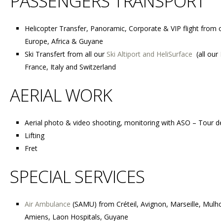
PASSENGERS TRANSPORT
Helicopter Transfer, Panoramic, Corporate & VIP flight f
rom o
Europe, Africa & Guyane
Ski Transfert from all our
Ski Altiport and HeliSurface
(all our
France, Italy and Switzerland
AERIAL WORK
Aerial photo & video shooting, monitoring with ASO – Tour d
Lifting
Fret
SPECIAL SERVICES
Air Ambulance
(SAMU) from C
réteil, Avignon, Marseille, Mul
Amiens, Laon Hospitals, Guyane