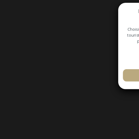
Choisi
touris
p