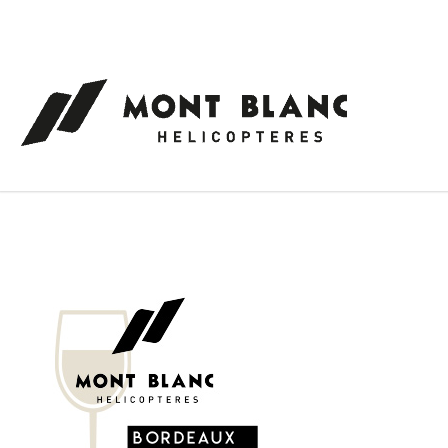
Cookies management panel