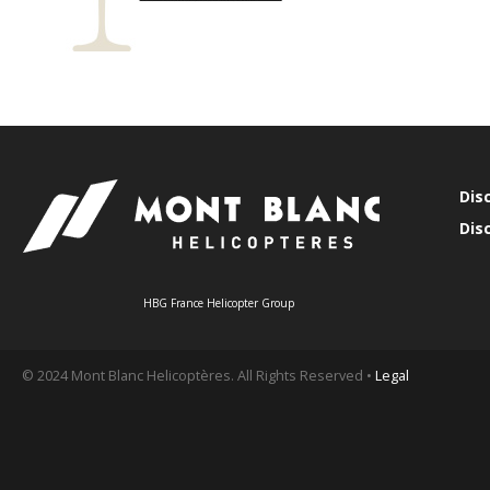
Dis
Dis
HBG France Helicopter Group
© 2024 Mont Blanc Helicoptères. All Rights Reserved •
Legal