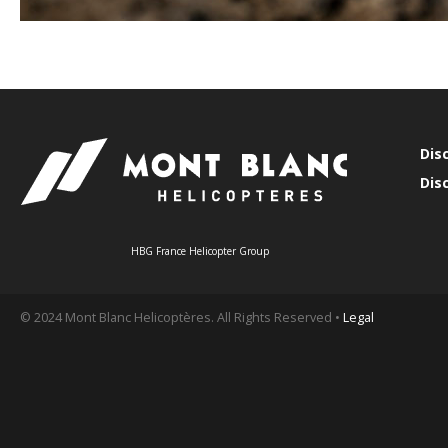
Dis
Dis
HBG France Helicopter Group
© 2024 Mont Blanc Helicoptères. All Rights Reserved •
Legal