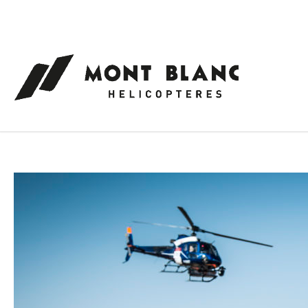
Cookies management panel