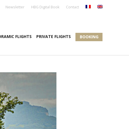
Newsletter
HBG Digital Book
Contact
RAMIC FLIGHTS
PRIVATE FLIGHTS
BOOKING