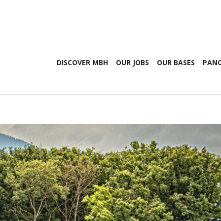
DISCOVER MBH
OUR JOBS
OUR BASES
PANO