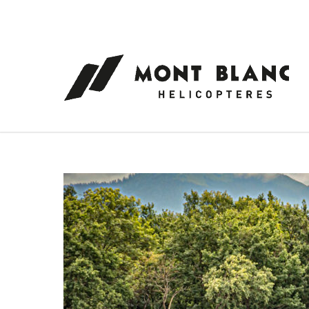
Cookies management panel