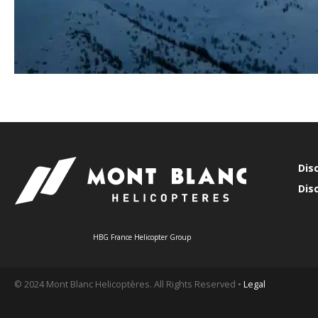
Dis
Dis
HBG France Helicopter Group
© 2024 Mont Blanc Helicoptères. All Rights Reserved •
Legal