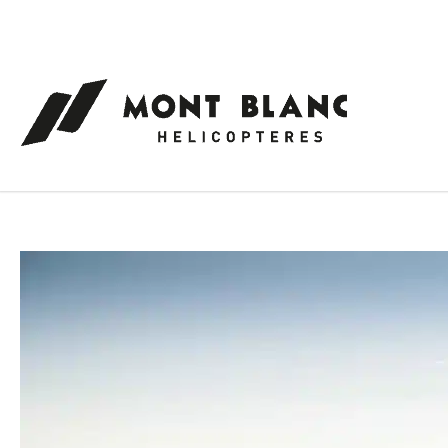
Cookies management panel