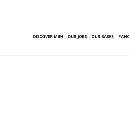
DISCOVER MBH
OUR JOBS
OUR BASES
PANO