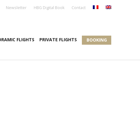
Newsletter
HBG Digital Book
Contact
RAMIC FLIGHTS
PRIVATE FLIGHTS
BOOKING