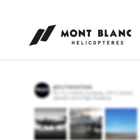
Cookies management panel