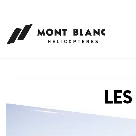
Cookies management panel