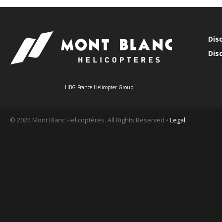
Dis
Dis
HBG France Helicopter Group
© 2024 Mont Blanc Helicoptères. All Rights Reserved •
Legal