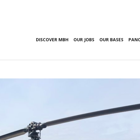
DISCOVER MBH
OUR JOBS
OUR BASES
PANO