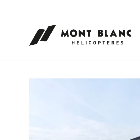
Cookies management panel