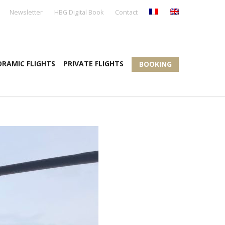
Newsletter
HBG Digital Book
Contact
RAMIC FLIGHTS
PRIVATE FLIGHTS
BOOKING