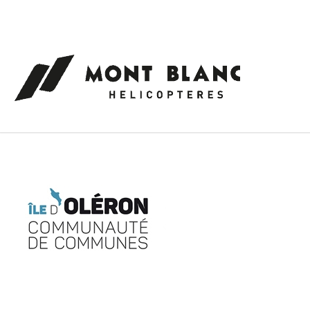
Cookies management panel