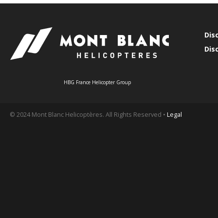
Dis
Dis
HBG France Helicopter Group
© 2024 Mont Blanc Helicoptères. All Rights Reserved •
Legal