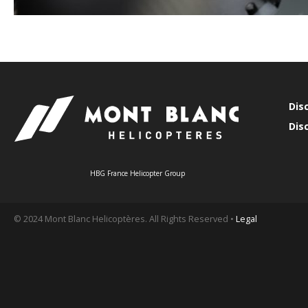
Dis
Dis
HBG France Helicopter Group
© 2024 Mont Blanc Helicoptères. All Rights Reserved •
Legal