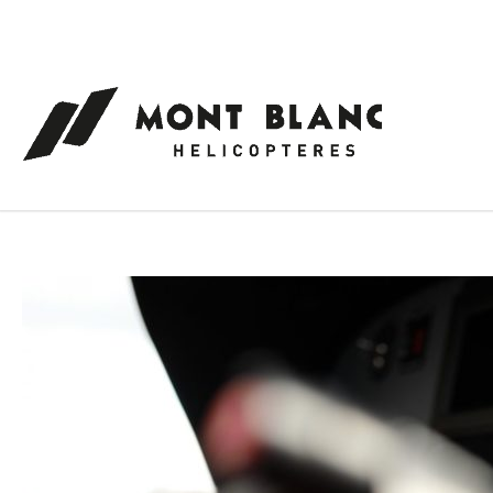
Cookies management panel