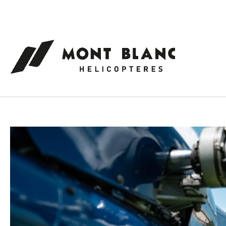
Cookies management panel