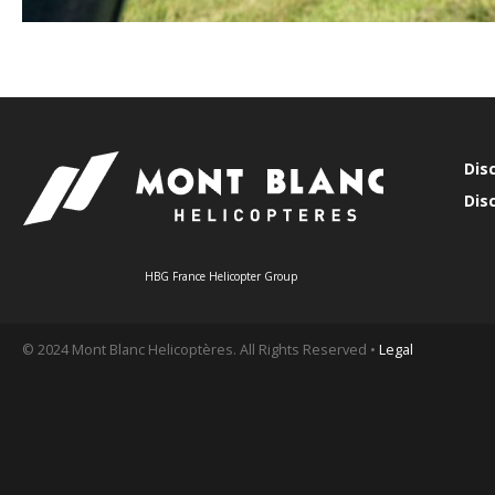
Dis
Dis
HBG France Helicopter Group
© 2024 Mont Blanc Helicoptères. All Rights Reserved •
Legal