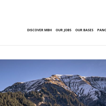
DISCOVER MBH
OUR JOBS
OUR BASES
PANO