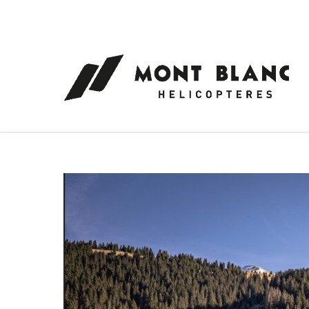
Cookies management panel