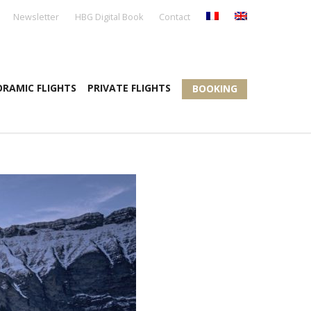
Newsletter
HBG Digital Book
Contact
RAMIC FLIGHTS
PRIVATE FLIGHTS
BOOKING