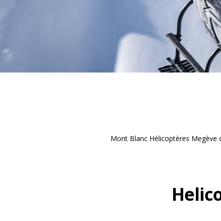
Mont Blanc Hélicoptères Megève of
Helic