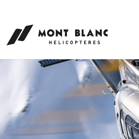
Cookies management panel