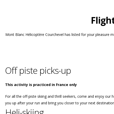
Fligh
Mont Blanc Hélicoptère Courchevel has listed for your pleasure man
Off piste picks-up
This activity is practiced in France only
For all the off-piste skiing and thrill seekers, come and enjoy our h
you up after your run and bring you closer to your next destination
Heli-skiing