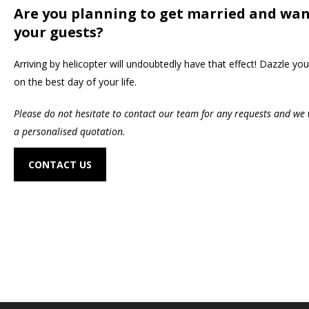
Are you planning to get married and wan
your guests?
Arriving by helicopter will undoubtedly have that effect! Dazzle you
on the best day of your life.
Please do not hesitate to contact our team for any requests and we 
a personalised quotation.
CONTACT US