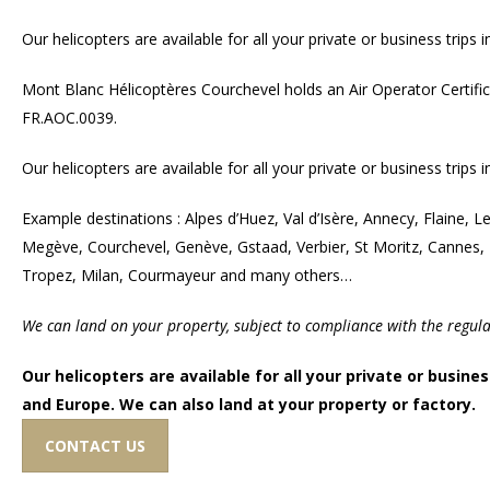
Our helicopters are available for all your private or business trips
Mont Blanc Hélicoptères Courchevel holds an Air Operator Certifi
FR.AOC.0039.
Our helicopters are available for all your private or business trips
Example destinations : Alpes d’Huez, Val d’Isère, Annecy, Flaine, 
Megève, Courchevel, Genève, Gstaad, Verbier, St Moritz, Cannes,
Tropez, Milan, Courmayeur and many others…
We can land on your property, subject to compliance with the regulat
Our helicopters are available for all your private or busines
and Europe. We can also land at your property or factory.
CONTACT US