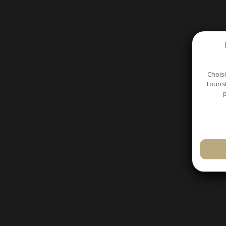
Choisi
touris
p