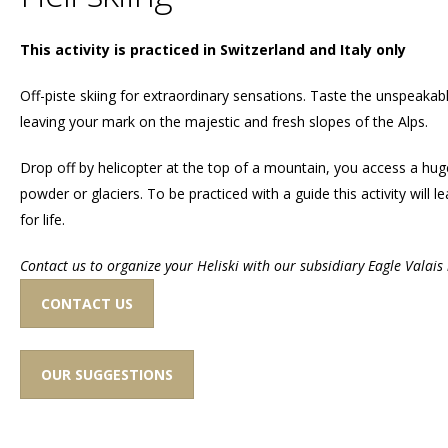
This activity is practiced in Switzerland and Italy only
Off-piste skiing for extraordinary sensations. Taste the unspeakab
leaving your mark on the majestic and fresh slopes of the Alps.
Drop off by helicopter at the top of a mountain, you access a hu
powder or glaciers. To be practiced with a guide this activity will
for life.
Contact us to organize your Heliski with our subsidiary Eagle Valais 
CONTACT US
OUR SUGGESTIONS