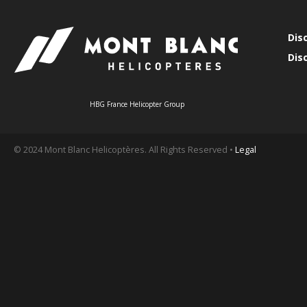
Dis
Dis
HBG France Helicopter Group
© 2024 Mont Blanc Helicoptères. All Rights Reserved •
Legal