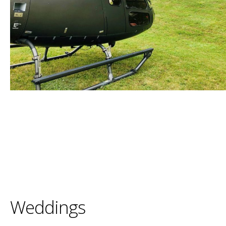
Weddings