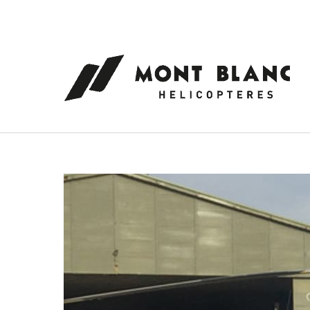
Cookies management panel