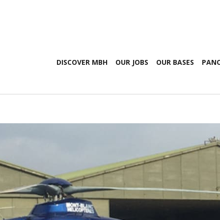
DISCOVER MBH
OUR JOBS
OUR BASES
PANO