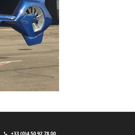
+33 (0)4 50 92 78 00