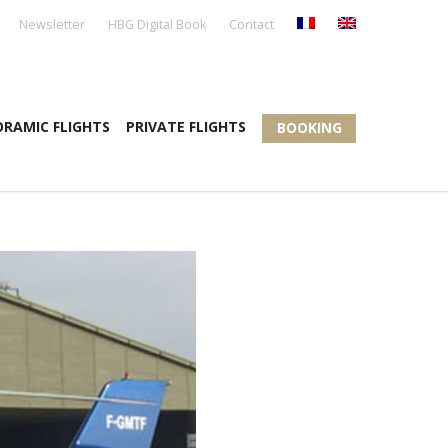
Newsletter
HBG Digital Book
Contact
RAMIC FLIGHTS
PRIVATE FLIGHTS
BOOKING