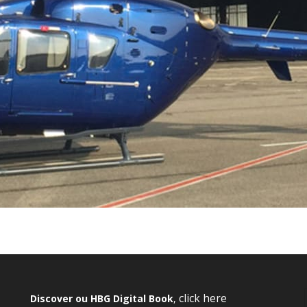
click here
Discover ou HBG Digital Book
,