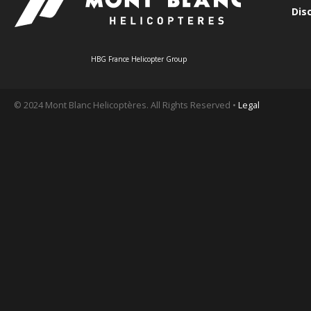
Dis
HBG France Helicopter Group
© 2024 Mont Blanc Helicoptères. All Rights Reserved •
Legal