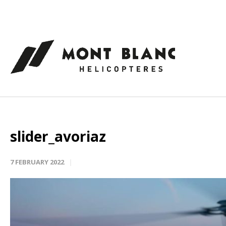
Cookies management panel
slider_avoriaz
7 FEBRUARY 2022