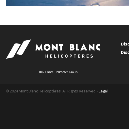
Dis
Dis
HBG France Helicopter Group
© 2024 Mont Blanc Helicoptères. All Rights Reserved •
Legal