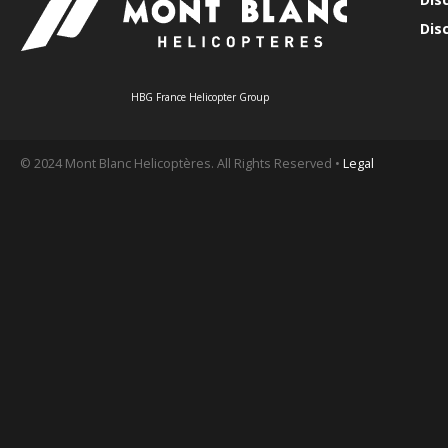
Dis
HBG France Helicopter Group
© 2024 Mont Blanc Helicoptères. All Rights Reserved •
Legal