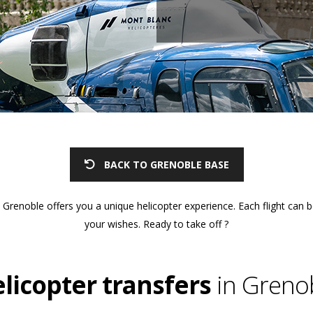
BACK TO GRENOBLE BASE
Grenoble offers you a unique helicopter experience. Each flight can 
your wishes. Ready to take off ?
licopter transfers
in Greno