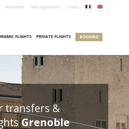
Newsletter
HBG Digital Book
Contact
RAMIC FLIGHTS
PRIVATE FLIGHTS
BOOKING
r transfers &
ights
Grenoble