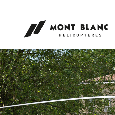
Cookies management panel