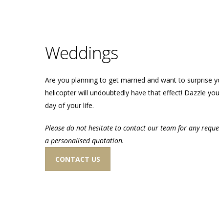
Weddings
Are you planning to get married and want to surprise y
helicopter will undoubtedly have that effect! Dazzle you
day of your life.
Please do not hesitate to contact our team for any reque
a personalised quotation.
CONTACT US