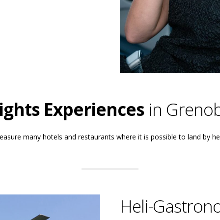
lights Experiences
in Grenob
easure many hotels and restaurants where it is possible to land by he
Heli-Gastron