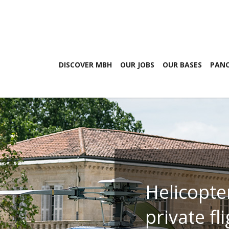
DISCOVER MBH
OUR JOBS
OUR BASES
PANO
Helicopte
private fl