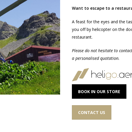
Want to escape to a restaur
A feast for the eyes and the ta
you off by helicopter on the do
restaurant.
Please do not hesitate to contac
a personalised quotation.
BOOK IN OUR STORE
CONTACT US