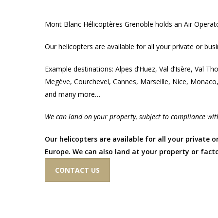
Mont Blanc Hélicoptères Grenoble holds an Air Operat
Our helicopters are available for all your private or bus
Example destinations: Alpes d’Huez, Val d’Isère, Val T
Megève, Courchevel, Cannes, Marseille, Nice, Monaco
and many more…
We can land on your property, subject to compliance with
Our helicopters are available for all your private o
Europe. We can also land at your property or facto
CONTACT US