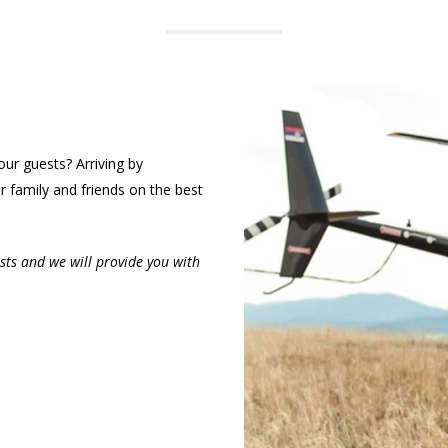
our guests? Arriving by
r family and friends on the best
sts and we will provide you with