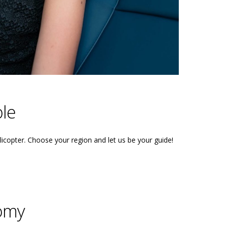
le
licopter. Choose your region and let us be your guide!
omy