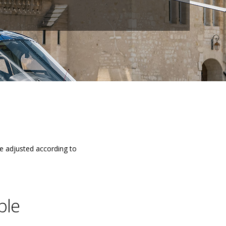
be adjusted according to
ble