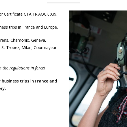
or Certificate CTA FR.AOC.0039.
iness trips in France and Europe.
horens, Chamonix, Geneva,
, St Tropez, Milan, Courmayeur
 the regulations in force!
r business trips in France and
ry.