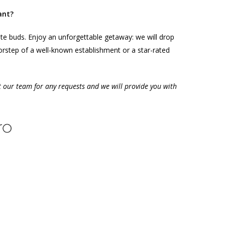
ant?
ste buds. Enjoy an unforgettable getaway: we will drop
orstep of a well-known establishment or a star-rated
t our team for any requests and we will provide you with