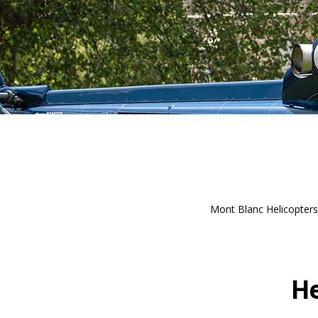
Mont Blanc Helicopters 
He