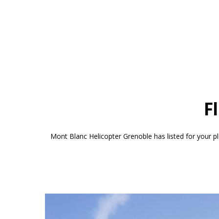
F
Mont Blanc Helicopter Grenoble has listed for your pl